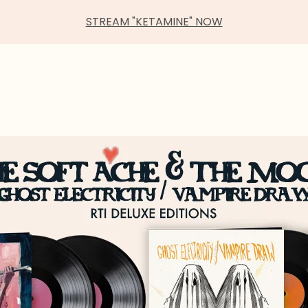
STREAM "KETAMINE" NOW