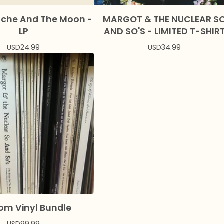
Ache And The Moon -
MARGOT & THE NUCLEAR S
LP
AND SO'S - LIMITED T-SHIR
USD
24.99
USD
34.99
om Vinyl Bundle