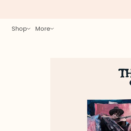
Shop
More