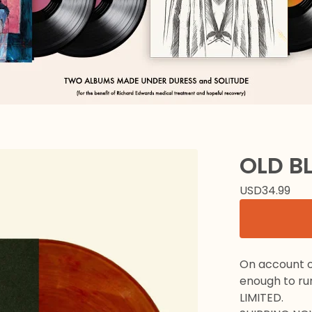
OLD B
USD
34.99
On account of
enough to ru
LIMITED.