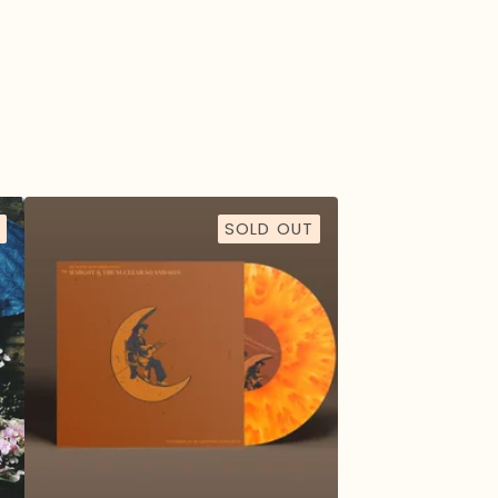
SOLD OUT