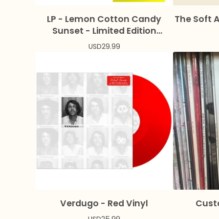
LP - Lemon Cotton Candy
The Soft 
Sunset - Limited Edition
Colored Vinyl + Bonus Flexi
USD
29.99
Verdugo - Red Vinyl
Cust