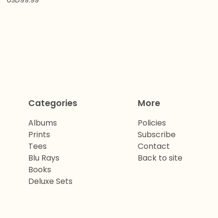
USD
99.99
Categories
More
Albums
Policies
Prints
Subscribe
Tees
Contact
Blu Rays
Back to site
Books
Deluxe Sets