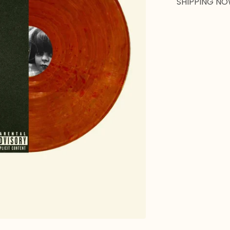
SHIPPING NO