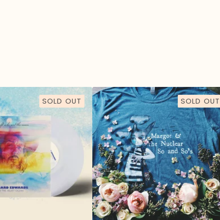
SOLD OUT
SOLD OUT