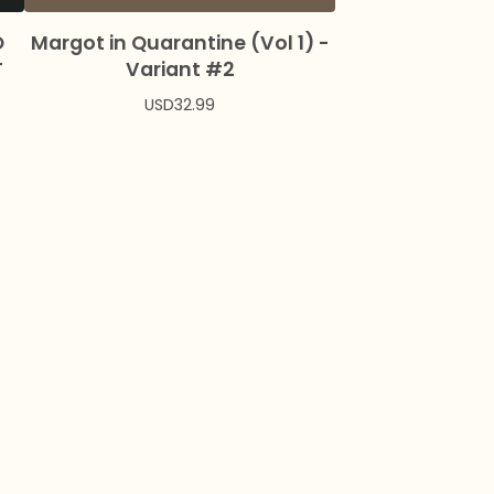
O
Margot in Quarantine (Vol 1) -
T
Variant #2
USD
32.99