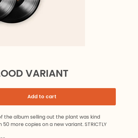
LOOD VARIANT
Add to cart
 the album selling out the plant was kind
n 50 more copies on a new variant. STRICTLY