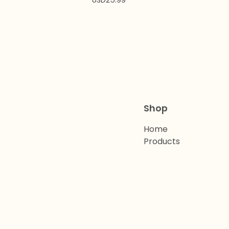
USD
25.99
Shop
Home
Products