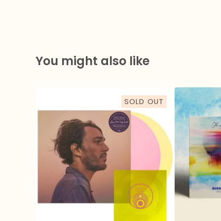
You might also like
SOLD OUT