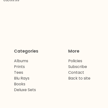
USD
99.99
Categories
More
Albums
Policies
Prints
Subscribe
Tees
Contact
Blu Rays
Back to site
Books
Deluxe Sets