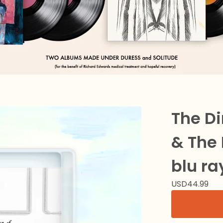
The D
& The 
blu ra
USD
44.99