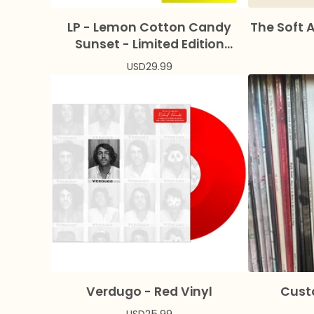
LP - Lemon Cotton Candy
The Soft 
Sunset - Limited Edition
Colored Vinyl + Bonus Flexi
USD
29.99
Verdugo - Red Vinyl
Cust