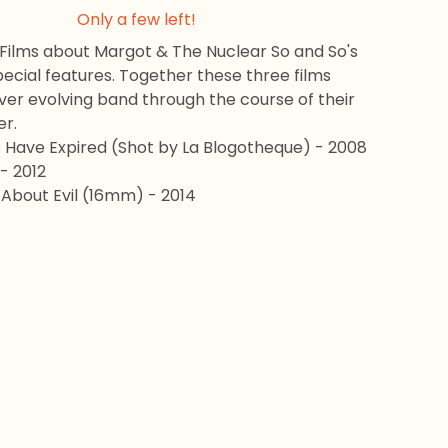
Only a few left!
 Films about Margot & The Nuclear So and So's
ecial features. Together these three films
ver evolving band through the course of their
er.
Have Expired (Shot by La Blogotheque) - 2008
 - 2012
 About Evil (16mm) - 2014