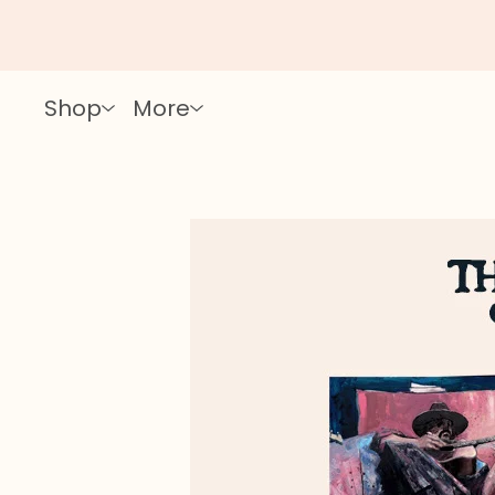
Shop
More