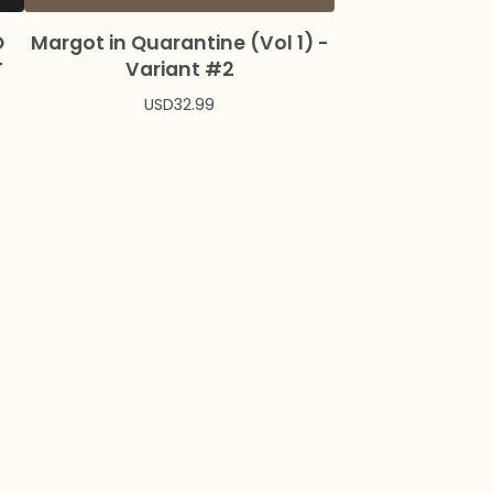
O
Margot in Quarantine (Vol 1) -
T
Variant #2
USD
32.99