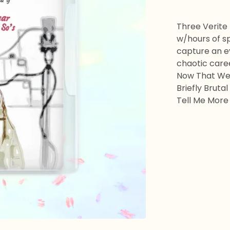
Three Verite
w/hours of sp
capture an e
chaotic care
Now That We 
Briefly Brutal
Tell Me More