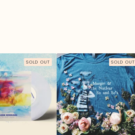
SOLD OUT
SOLD OUT