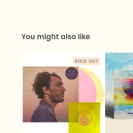
You might also like
SOLD OUT