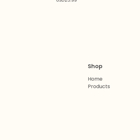
USD
25.99
Shop
Home
Products