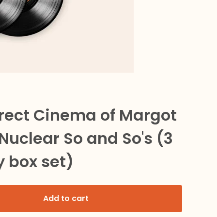
irect Cinema of Margot
Nuclear So and So's (3
y box set)
Add to cart