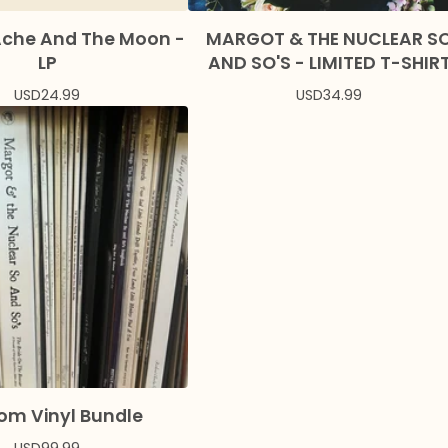
Ache And The Moon -
MARGOT & THE NUCLEAR S
LP
AND SO'S - LIMITED T-SHIR
USD
24.99
USD
34.99
om Vinyl Bundle