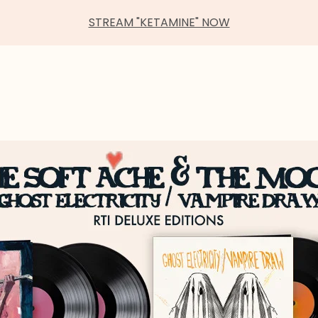
STREAM "KETAMINE" NOW