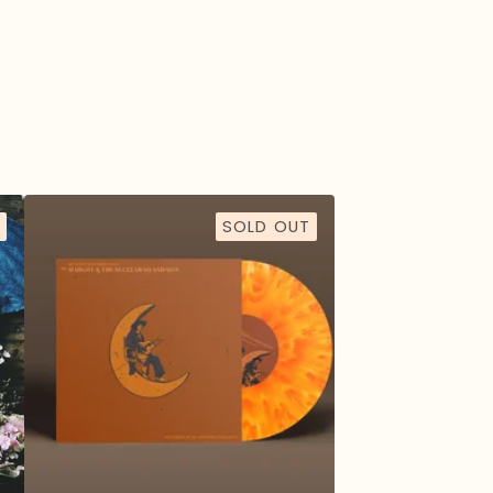
SOLD OUT